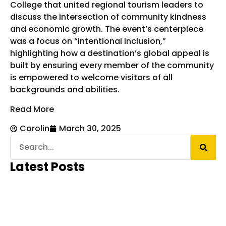
College that united regional tourism leaders to
discuss the intersection of community kindness
and economic growth. The event’s centerpiece
was a focus on “intentional inclusion,”
highlighting how a destination’s global appeal is
built by ensuring every member of the community
is empowered to welcome visitors of all
backgrounds and abilities.
Read More
Carolin
March 30, 2025
Latest Posts