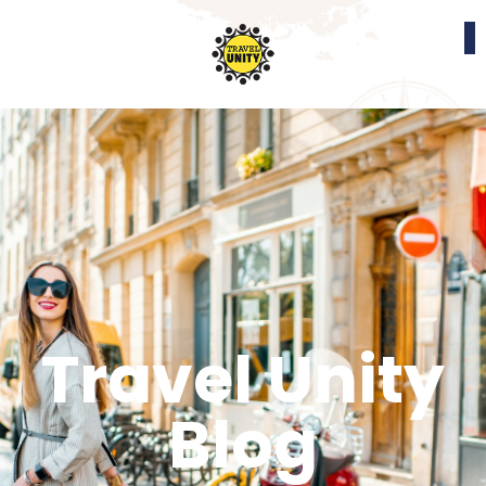
Travel Unity
Blog