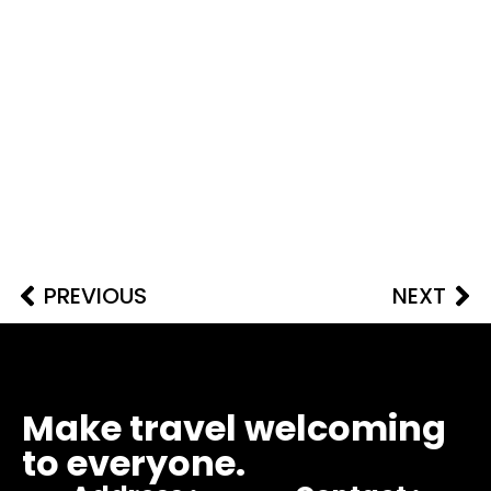
PREVIOUS
NEXT
Make travel welcoming
to everyone.