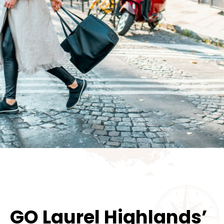
GO Laurel Highlands’