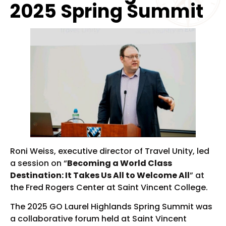
2025 Spring Summit
Roni Weiss, executive director of Travel Unity, led
a session on “
Becoming a World Class
Destination: It Takes Us All to Welcome All
” at
the Fred Rogers Center at Saint Vincent College.
The 2025 GO Laurel Highlands Spring Summit was
a collaborative forum held at Saint Vincent