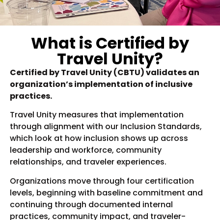
What is Certified by
Travel Unity?
Certified by Travel Unity (CBTU) validates an
organization’s implementation of inclusive
practices.
Travel Unity measures that implementation
through alignment with our Inclusion Standards,
which look at how inclusion shows up across
leadership and workforce, community
relationships, and traveler experiences.
Organizations move through four certification
levels, beginning with baseline commitment and
continuing through documented internal
practices, community impact, and traveler-