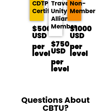
CDTP-
Travel
Non-
Certified
Unity
Member
Alliance
Member
$500
$1000
USD
USD
$750
per
per
USD
level
level
per
level
Questions About
CBTU?