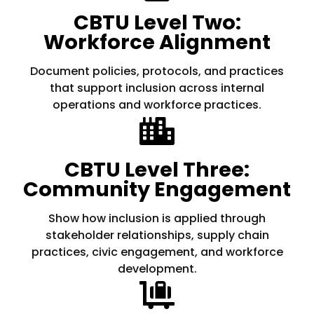
CBTU Level Two:
Workforce Alignment
Document policies, protocols, and practices
that support inclusion across internal
operations and workforce practices.
CBTU Level Three:
Community Engagement
Show how inclusion is applied through
stakeholder relationships, supply chain
practices, civic engagement, and workforce
development.