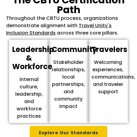
Path
Throughout the CBTU process, organizations
demonstrate alignment with
Travel Unity's
Inclusion Standards
across three core pillars.
Leadership
Community
Travelers
&
Stakeholder
Welcoming
Workforce
relationships,
experiences,
local
communications,
Internal
partnerships,
and traveler
culture,
and
support
leadership,
community
and
impact
workforce
practices
Explore Our Standards