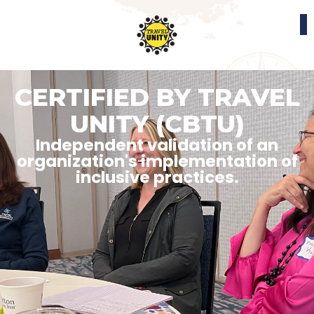
CERTIFIED BY TRAVEL
UNITY (CBTU)
Independent validation of an
organization's implementation of
inclusive practices.