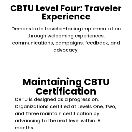
CBTU Level Four: Traveler
Experience
Demonstrate traveler-facing implementation
through welcoming experiences,
communications, campaigns, feedback, and
advocacy.
Maintaining CBTU
Certification
CBTU is designed as a progression.
Organizations certified at Levels One, Two,
and Three maintain certification by
advancing to the next level within 18
months.