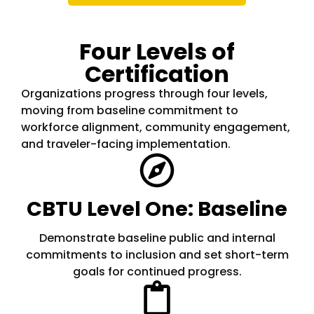
Four Levels of
Certification
Organizations progress through four levels,
moving from baseline commitment to
workforce alignment, community engagement,
and traveler-facing implementation.
CBTU Level One: Baseline
Demonstrate baseline public and internal
commitments to inclusion and set short-term
goals for continued progress.