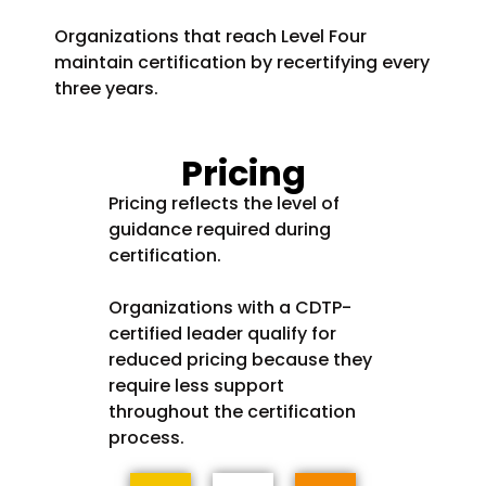
Organizations that reach Level Four
maintain certification by recertifying every
three years.
Pricing
Pricing reflects the level of
guidance required during
certification.
Organizations with a CDTP-
certified leader qualify for
reduced pricing because they
require less support
throughout the certification
process.