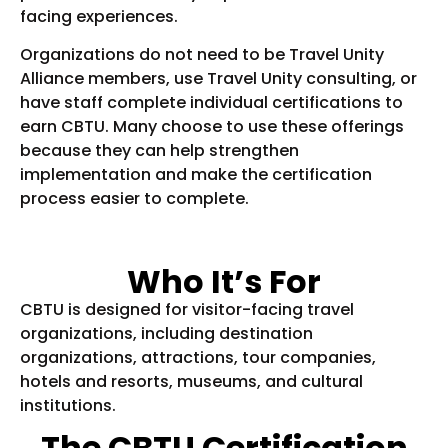
facing experiences.
Organizations do not need to be Travel Unity
Alliance members, use Travel Unity consulting, or
have staff complete individual certifications to
earn CBTU. Many choose to use these offerings
because they can help strengthen
implementation and make the certification
process easier to complete.
Who It’s For
CBTU is designed for visitor-facing travel
organizations, including destination
organizations, attractions, tour companies,
hotels and resorts, museums, and cultural
institutions.
The CBTU Certification