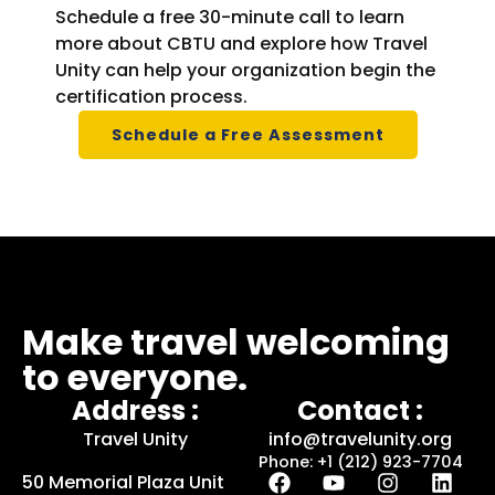
Schedule a free 30-minute call to learn
more about CBTU and explore how Travel
Unity can help your organization begin the
certification process.
Schedule a Free Assessment
Make travel welcoming
to everyone.
Address :
Contact :
Travel Unity
info@travelunity.org
Phone: +1 (212) 923-7704
50 Memorial Plaza Unit