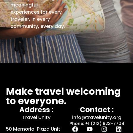
meaningful
experiences for every
traveler, in every
community, every day.
Make travel welcoming
to everyone.
Address :
Contact :
Travel Unity
info@travelunity.org
Phone: +1 (212) 923-7704
50 Memorial Plaza Unit