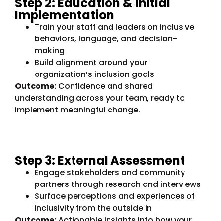
Step 2: Education & Initial
Implementation
Train your staff and leaders on inclusive
behaviors, language, and decision-
making
Build alignment around your
organization’s inclusion goals
Outcome:
Confidence and shared
understanding across your team, ready to
implement meaningful change.
Step 3: External Assessment
Engage stakeholders and community
partners through research and interviews
Surface perceptions and experiences of
inclusivity from the outside in
Outcome:
Actionable insights into how your