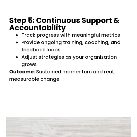
Step 5: Continuous Support &
Accountability
Track progress with meaningful metrics
Provide ongoing training, coaching, and
feedback loops
Adjust strategies as your organization
grows
Outcome:
Sustained momentum and real,
measurable change.