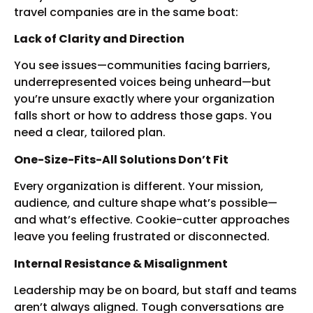
travel companies are in the same boat:
Lack of Clarity and Direction
You see issues—communities facing barriers,
underrepresented voices being unheard—but
you’re unsure exactly where your organization
falls short or how to address those gaps. You
need a clear, tailored plan.
One-Size-Fits-All Solutions Don’t Fit
Every organization is different. Your mission,
audience, and culture shape what’s possible—
and what’s effective. Cookie-cutter approaches
leave you feeling frustrated or disconnected.
Internal Resistance & Misalignment
Leadership may be on board, but staff and teams
aren’t always aligned. Tough conversations are