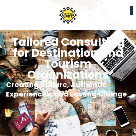
Tailored Consulting
for Destination and
Tourism
Organizations
Creating Culture, Authentic
Experiences, and Lasting Change