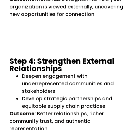
organization is viewed externally, uncovering
new opportunities for connection.
Step 4: Strengthen External
Relationships
Deepen engagement with
underrepresented communities and
stakeholders
Develop strategic partnerships and
equitable supply chain practices
Outcome:
Better relationships, richer
community trust, and authentic
representation.