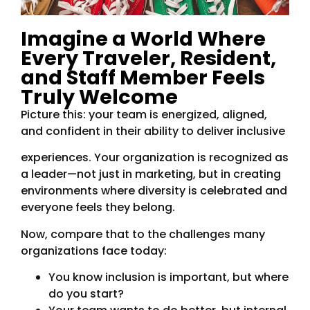
Imagine a World Where
Every Traveler, Resident,
and Staff Member Feels
Truly Welcome
Picture this: your team is energized, aligned,
and confident in their ability to deliver inclusive
experiences. Your organization is recognized as
a leader—not just in marketing, but in creating
environments where diversity is celebrated and
everyone feels they belong.
Now, compare that to the challenges many
organizations face today:
You know inclusion is important, but where
do you start?