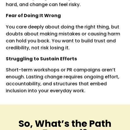
hard, and change can feel risky.
Fear of Doing It Wrong
You care deeply about doing the right thing, but
doubts about making mistakes or causing harm
can hold you back. You want to build trust and
credibility, not risk losing it.
Struggling to Sustain Efforts
Short-term workshops or PR campaigns aren’t
enough. Lasting change requires ongoing effort,
accountability, and structures that embed
inclusion into your everyday work.
So, What’s the Path