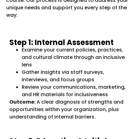
course. Our process is designed to address your
unique needs and support you every step of the
way:
Step 1: Internal Assessment
Examine your current policies, practices,
and cultural climate through an inclusive
lens
Gather insights via staff surveys,
interviews, and focus groups
Review your communications, marketing,
and HR materials for inclusiveness
Outcome:
A clear diagnosis of strengths and
opportunities within your organization, plus
understanding of internal barriers.