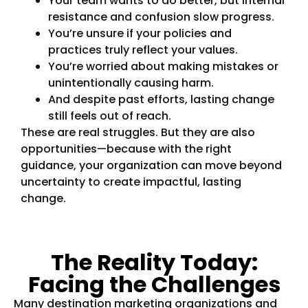
Your team wants to do better, but internal
resistance and confusion slow progress.
You’re unsure if your policies and
practices truly reflect your values.
You’re worried about making mistakes or
unintentionally causing harm.
And despite past efforts, lasting change
still feels out of reach.
These are real struggles. But they are also
opportunities—because with the right
guidance, your organization can move beyond
uncertainty to create impactful, lasting
change.
The Reality Today:
Facing the Challenges
Many destination marketing organizations and