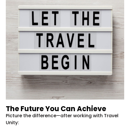
The Future You Can Achieve
Picture the difference—after working with Travel
Unity: