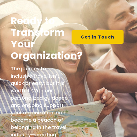
Ready to
Transform
Get in Touch
Your
Organization?
The journey to
inclusive travel isn’t
quick or easy, but it is
worth it. With our
personalized guidance
and ongoing support,
your organization can
become a beacon of
belonging in the travel
industry—creating