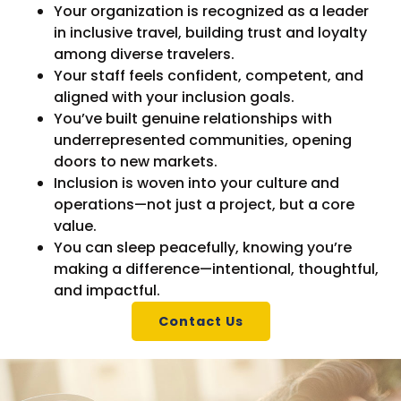
Your organization is recognized as a leader
in inclusive travel, building trust and loyalty
among diverse travelers.
Your staff feels confident, competent, and
aligned with your inclusion goals.
You’ve built genuine relationships with
underrepresented communities, opening
doors to new markets.
Inclusion is woven into your culture and
operations—not just a project, but a core
value.
You can sleep peacefully, knowing you’re
making a difference—intentional, thoughtful,
and impactful.
Contact Us