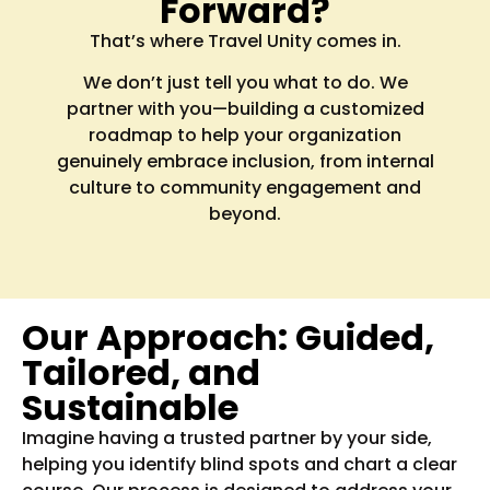
Forward?
That’s where Travel Unity comes in.
We don’t just tell you what to do. We
partner with you—building a customized
roadmap to help your organization
genuinely embrace inclusion, from internal
culture to community engagement and
beyond.
Our Approach: Guided,
Tailored, and
Sustainable
Imagine having a trusted partner by your side,
helping you identify blind spots and chart a clear