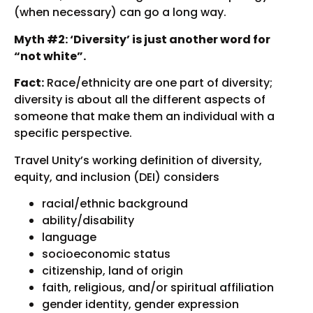
(when necessary) can go a long way.
Myth #2: ‘Diversity’ is just another word for
“not white”.
Fact:
Race/ethnicity are one part of diversity;
diversity is about all the different aspects of
someone that make them an individual with a
specific perspective.
Travel Unity’s working definition of diversity,
equity, and inclusion (DEI) considers
racial/ethnic background
ability/disability
language
socioeconomic status
citizenship, land of origin
faith, religious, and/or spiritual affiliation
gender identity, gender expression