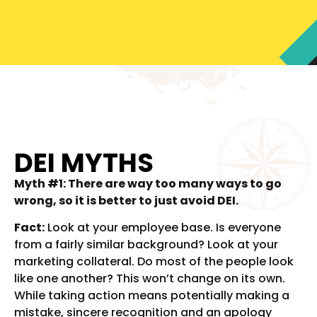
DEI MYTHS
Myth #1: There are way too many ways to go
wrong, so it is better to just avoid DEI.
Fact:
Look at your employee base. Is everyone
from a fairly similar background? Look at your
marketing collateral. Do most of the people look
like one another? This won’t change on its own.
While taking action means potentially making a
mistake, sincere recognition and an apology