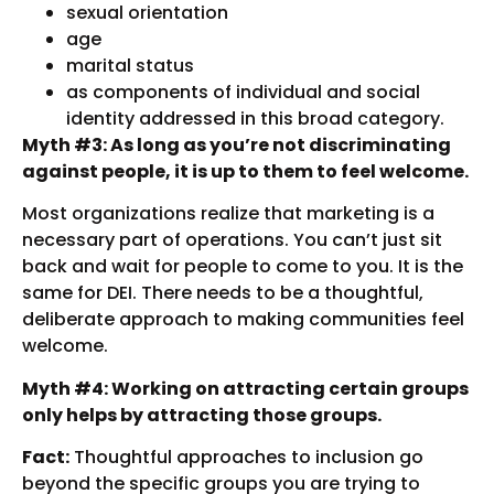
sexual orientation
age
marital status
as components of individual and social
identity addressed in this broad category.
Myth #3: As long as you’re not discriminating
against people, it is up to them to feel welcome.
Most organizations realize that marketing is a
necessary part of operations. You can’t just sit
back and wait for people to come to you. It is the
same for DEI. There needs to be a thoughtful,
deliberate approach to making communities feel
welcome.
Myth #4: Working on attracting certain groups
only helps by attracting those groups.
Fact:
Thoughtful approaches to inclusion go
beyond the specific groups you are trying to