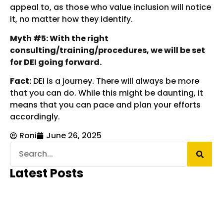
appeal to, as those who value inclusion will notice
it, no matter how they identify.
Myth #5: With the right
consulting/training/procedures, we will be set
for DEI going forward.
Fact:
DEI is a journey. There will always be more
that you can do. While this might be daunting, it
means that you can pace and plan your efforts
accordingly.
Roni
June 26, 2025
Latest Posts