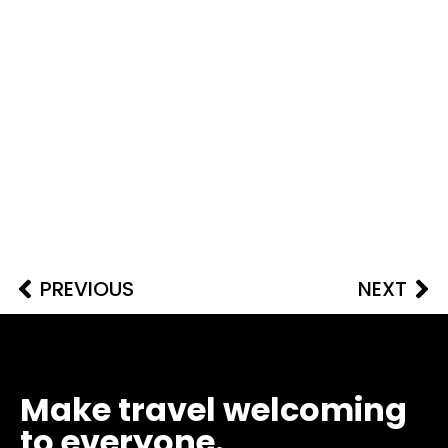
PREVIOUS
NEXT
Make travel welcoming
to everyone.