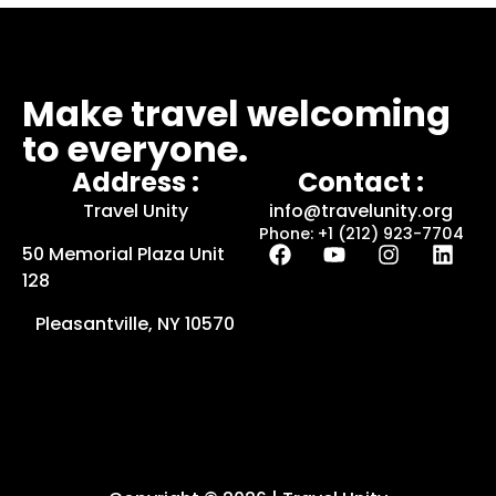
Make travel welcoming
to everyone.
Address :
Contact :
Travel Unity
info@travelunity.org
Phone: +1 (212) 923-7704
50 Memorial Plaza Unit
128
Pleasantville, NY 10570