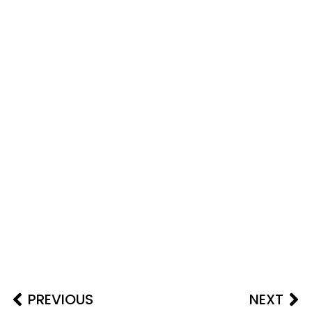
PREVIOUS
NEXT