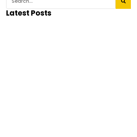
Latest Posts