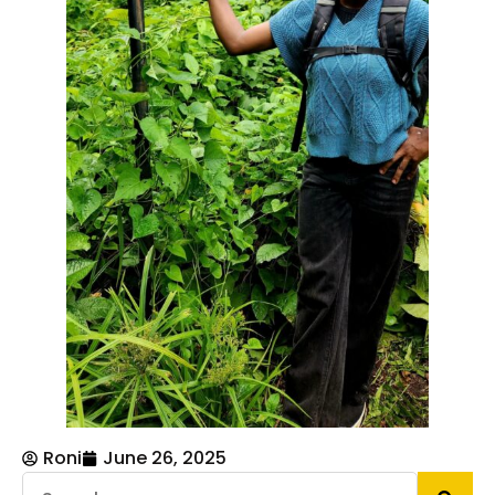
Roni
June 26, 2025