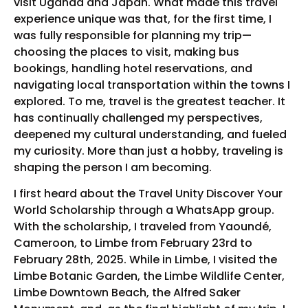
visit Uganda and Japan. What made this travel
experience unique was that, for the first time, I
was fully responsible for planning my trip—
choosing the places to visit, making bus
bookings, handling hotel reservations, and
navigating local transportation within the towns I
explored. To me, travel is the greatest teacher. It
has continually challenged my perspectives,
deepened my cultural understanding, and fueled
my curiosity. More than just a hobby, traveling is
shaping the person I am becoming.
I first heard about the Travel Unity Discover Your
World Scholarship through a WhatsApp group.
With the scholarship, I traveled from Yaoundé,
Cameroon, to Limbe from February 23rd to
February 28th, 2025. While in Limbe, I visited the
Limbe Botanic Garden, the Limbe Wildlife Center,
Limbe Downtown Beach, the Alfred Saker