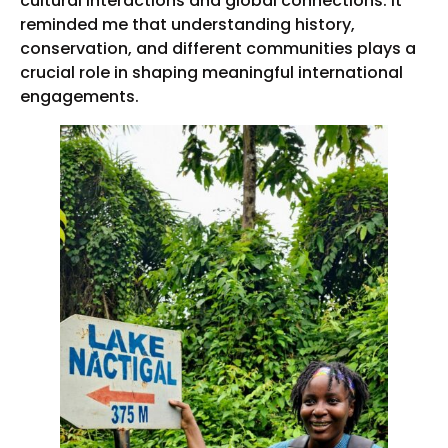
cultural interactions and global connections. It
reminded me that understanding history,
conservation, and different communities plays a
crucial role in shaping meaningful international
engagements.