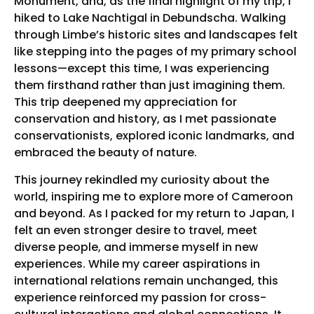
Monument, and, as the final highlight of my trip, I
hiked to Lake Nachtigal in Debundscha. Walking
through Limbe’s historic sites and landscapes felt
like stepping into the pages of my primary school
lessons—except this time, I was experiencing
them firsthand rather than just imagining them.
This trip deepened my appreciation for
conservation and history, as I met passionate
conservationists, explored iconic landmarks, and
embraced the beauty of nature.
This journey rekindled my curiosity about the
world, inspiring me to explore more of Cameroon
and beyond. As I packed for my return to Japan, I
felt an even stronger desire to travel, meet
diverse people, and immerse myself in new
experiences. While my career aspirations in
international relations remain unchanged, this
experience reinforced my passion for cross-