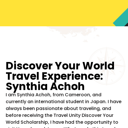
Discover Your World
Travel Experience:
Synthia Achoh
I am Synthia Achoh, from Cameroon, and
currently an international student in Japan. I have
always been passionate about traveling, and
before receiving the Travel Unity Discover Your
World Scholarship, I have had the opportunity to