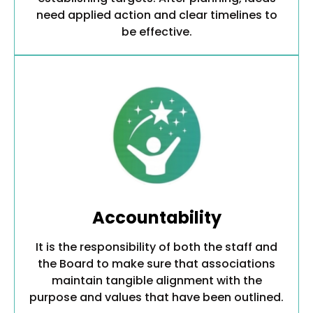
need applied action and clear timelines to
be effective.
Accountability
It is the responsibility of both the staff and
the Board to make sure that associations
maintain tangible alignment with the
purpose and values that have been outlined.