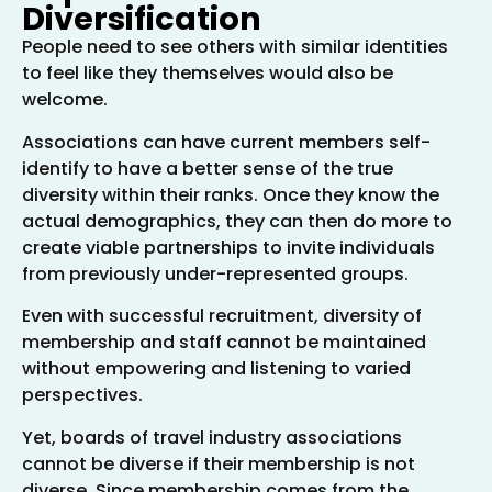
Diversification
People need to see others with similar identities
to feel like they themselves would also be
welcome.
Associations can have current members self-
identify to have a better sense of the true
diversity within their ranks. Once they know the
actual demographics, they can then do more to
create viable partnerships to invite individuals
from previously under-represented groups.
Even with successful recruitment, diversity of
membership and staff cannot be maintained
without empowering and listening to varied
perspectives.
Yet, boards of travel industry associations
cannot be diverse if their membership is not
diverse. Since membership comes from the