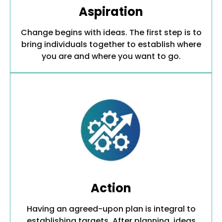
Aspiration
Change begins with ideas. The first step is to
bring individuals together to establish where
you are and where you want to go.
Action
Having an agreed-upon plan is integral to
establishing targets. After planning, ideas