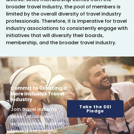
broader travel industry, the pool of members is
limited by the overall diversity of travel industry
professionals. Therefore, it is imperative for travel
industry associations to consistently engage with
initiatives that will diversify their boards,
membership, and the broader travel industry.
Commit to Creating a
More Inclusive Travel
Industry
Take the DEI
Join travel industry
Pledge
associations and
organizations working
toward meaningful