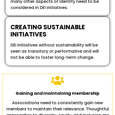
many other aspects of identity need to be
considered in DEI initiatives.
CREATING SUSTAINABLE
INITIATIVES
DEI initiatives without sustainability will be
seen as transitory or performative and will
not be able to foster long-term change.
Gaining and maintaining membership
Associations need to consistently gain new
members to maintain their relevance. Thoughtful