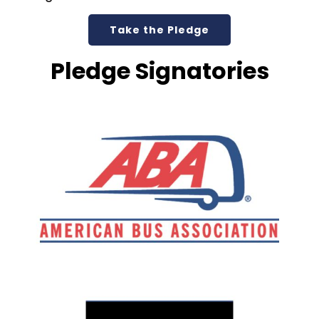
Take the Pledge
Pledge Signatories