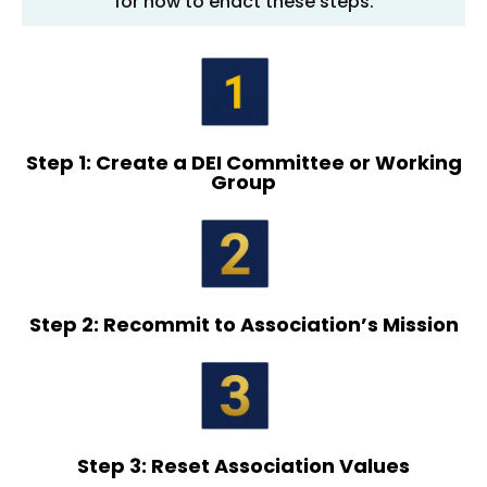
for how to enact these steps.
Step 1: Create a DEI Committee or Working
Group
Step 2: Recommit to Association’s Mission
Step 3: Reset Association Values