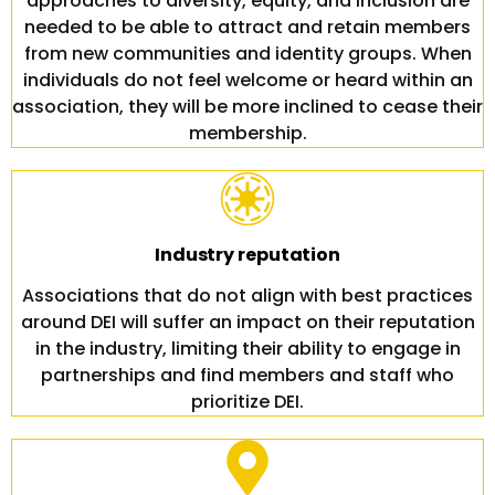
approaches to diversity, equity, and inclusion are
needed to be able to attract and retain members
from new communities and identity groups. When
individuals do not feel welcome or heard within an
association, they will be more inclined to cease their
membership.
Industry reputation
Associations that do not align with best practices
around DEI will suffer an impact on their reputation
in the industry, limiting their ability to engage in
partnerships and find members and staff who
prioritize DEI.