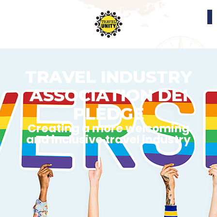
TRAVEL INDUSTRY
ASSOCIATION DEI
PLEDGE
Creating a more welcoming
and inclusive travel industry