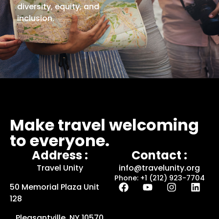
diversity, equity, and
inclusion.
Make travel welcoming
to everyone.
Address :
Contact :
Travel Unity
info@travelunity.org
Phone: +1 (212) 923-7704
50 Memorial Plaza Unit
128
Pleasantville, NY 10570