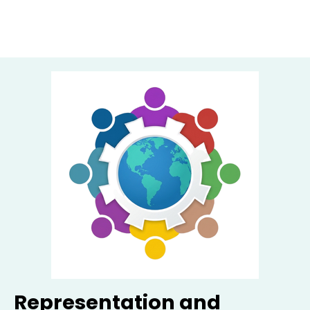
Representation and