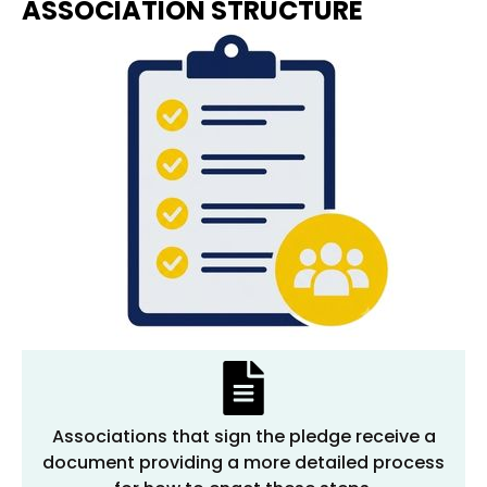
ASSOCIATION STRUCTURE
Associations that sign the pledge receive a
document providing a more detailed process