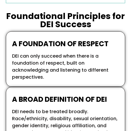
Foundational Principles for
DEI Success
A FOUNDATION OF RESPECT
DEI can only succeed when there is a
foundation of respect, built on
acknowledging and listening to different
perspectives.
A BROAD DEFINITION OF DEI
DEI needs to be treated broadly.
Race/ethnicity, disability, sexual orientation,
gender identity, religious affiliation, and