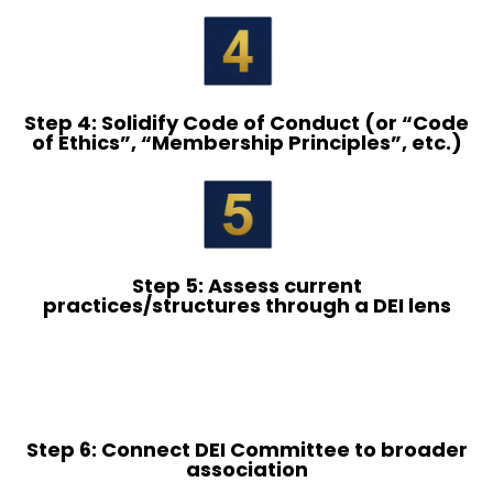
Step 4: Solidify Code of Conduct (or “Code
of Ethics”, “Membership Principles”, etc.)
Step 5: Assess current
practices/structures through a DEI lens
Step 6: Connect DEI Committee to broader
association