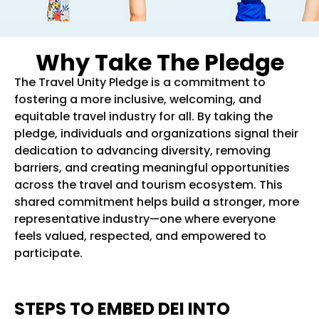
Why Take The Pledge
The Travel Unity Pledge is a commitment to
fostering a more inclusive, welcoming, and
equitable travel industry for all. By taking the
pledge, individuals and organizations signal their
dedication to advancing diversity, removing
barriers, and creating meaningful opportunities
across the travel and tourism ecosystem. This
shared commitment helps build a stronger, more
representative industry—one where everyone
feels valued, respected, and empowered to
participate.
STEPS TO EMBED DEI INTO