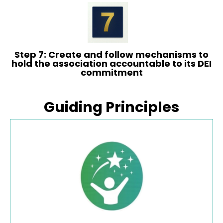
Step 7: Create and follow mechanisms to
hold the association accountable to its DEI
commitment
Guiding Principles