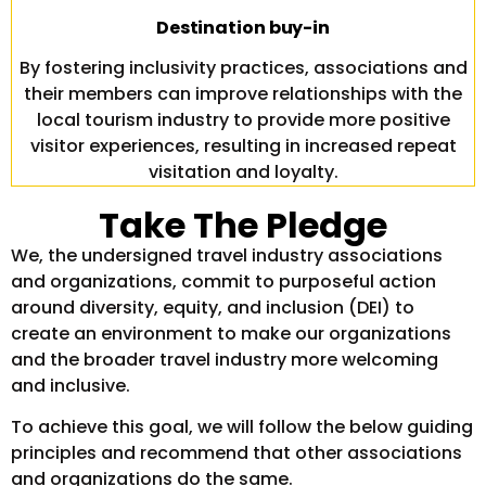
Destination buy-in
By fostering inclusivity practices, associations and
their members can improve relationships with the
local tourism industry to provide more positive
visitor experiences, resulting in increased repeat
visitation and loyalty.
Take The Pledge
We, the undersigned travel industry associations
and organizations, commit to purposeful action
around diversity, equity, and inclusion (DEI) to
create an environment to make our organizations
and the broader travel industry more welcoming
and inclusive.
To achieve this goal, we will follow the below guiding
principles and recommend that other associations
and organizations do the same.