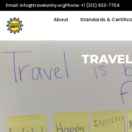
Email:
info@travelunity.org
Phone: +1 (212) 923-7704
About
Standards & Certific
TRAVEL