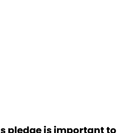
s pledge is important to