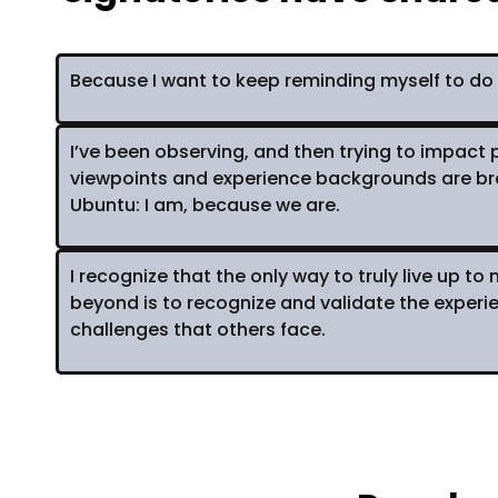
Because I want to keep reminding myself to do 
I’ve been observing, and then trying to impact p
viewpoints and experience backgrounds are brou
Ubuntu: I am, because we are.
I recognize that the only way to truly live up t
beyond is to recognize and validate the exper
challenges that others face.