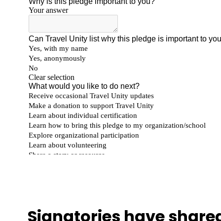
Signatories have shared