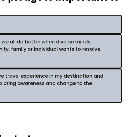
y we all do better when diverse minds,
, family or individual wants to resolve.
ive travel experience in my destination and
to bring awareness and change to the