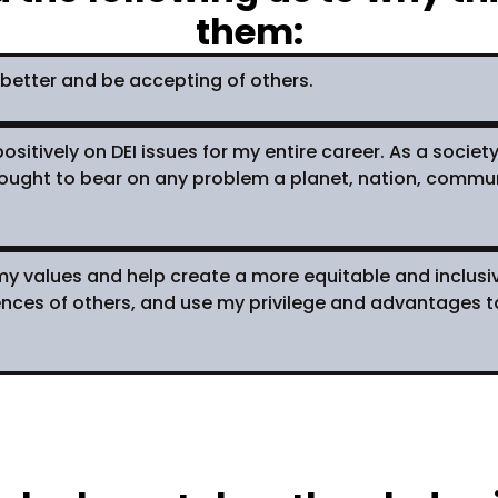
them:
better and be accepting of others.
ositively on DEI issues for my entire career. As a societ
ght to bear on any problem a planet, nation, community
o my values and help create a more equitable and inclus
iences of others, and use my privilege and advantages 