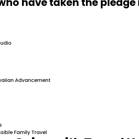
who have taken the pledge 
tudio
Hawaiian Advancement
s
ssible Family Travel