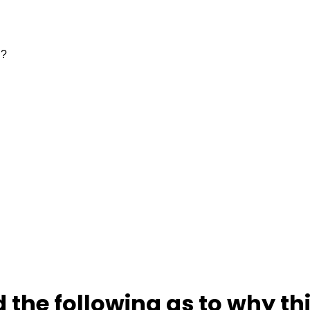
 the following as to why thi