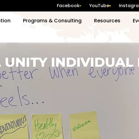
Facebook
YouTube
Instagr
ation
Programs & Consulting
Resources
Ev
 UNITY INDIVIDUAL