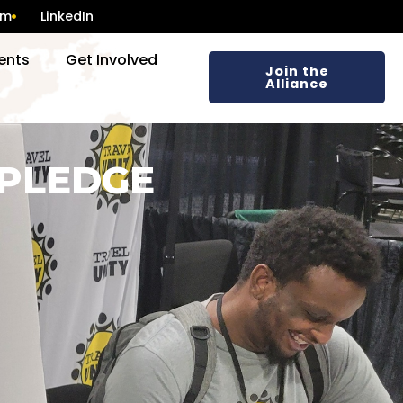
am
LinkedIn
ents
Get Involved
Join the
Alliance
 PLEDGE