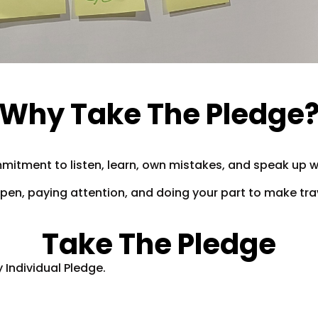
Why Take The Pledge
mmitment to listen, learn, own mistakes, and speak up w
g open, paying attention, and doing your part to make tr
Take The Pledge
 Individual Pledge.