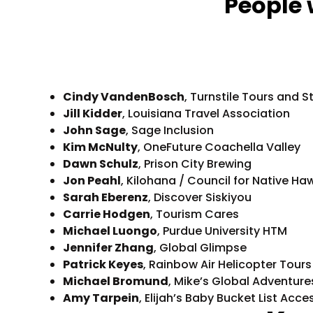
People 
Cindy VandenBosch
, Turnstile Tours and S
Jill Kidder
, Louisiana Travel Association
John Sage
, Sage Inclusion
Kim McNulty
, OneFuture Coachella Valley
Dawn Schulz
, Prison City Brewing
Jon Peahl
, Kilohana / Council for Native 
Sarah Eberenz
, Discover Siskiyou
Carrie Hodgen
, Tourism Cares
Michael Luongo
, Purdue University HTM
Jennifer Zhang
, Global Glimpse
Patrick Keyes
, Rainbow Air Helicopter Tours
Michael Bromund
, Mike’s Global Adventure
Amy Tarpein
, Elijah’s Baby Bucket List Acce