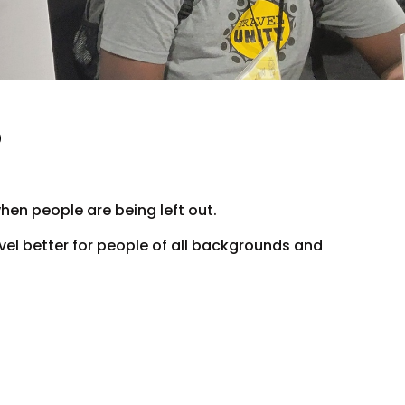
?
hen people are being left out.
avel better for people of all backgrounds and