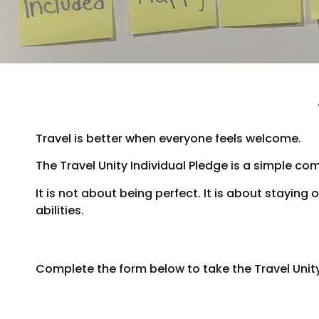
Travel is better when everyone feels welcome.
The Travel Unity Individual Pledge is a simple co
It is not about being perfect. It is about stayin
abilities.
Complete the form below to take the Travel Unity